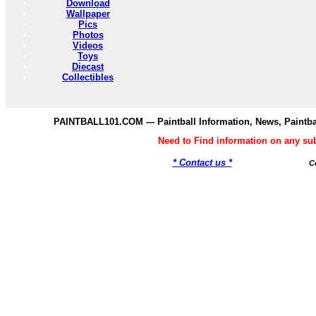
Download
Wallpaper
Pics
Photos
Videos
Toys
Diecast
Collectibles
PAINTBALL101.COM --- Paintball Information, News, Paintba
Need to Find information on any s
* Contact us *
C