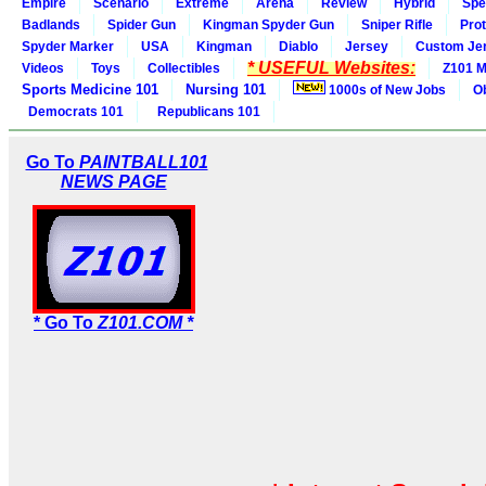
Empire
Scenario
Extreme
Arena
Review
Hybrid
Spe
Badlands
Spider Gun
Kingman Spyder Gun
Sniper Rifle
Pro
Spyder Marker
USA
Kingman
Diablo
Jersey
Custom Je
* USEFUL Websites:
Videos
Toys
Collectibles
Z101 M
Sports Medicine 101
Nursing 101
1000s of New Jobs
O
Democrats 101
Republicans 101
Go To
PAINTBALL101
NEWS PAGE
* Go To
Z101.COM *