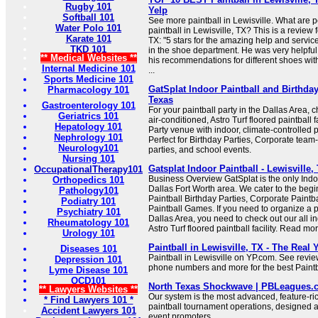
Rugby 101
Yelp
Softball 101
See more paintball in Lewisville. What are 
Water Polo 101
paintball in Lewisville, TX? This is a review f
Karate 101
TX: "5 stars for the amazing help and servic
TKD 101
in the shoe department. He was very helpfu
** Medical Websites **
his recommendations for different shoes wit
Internal Medicine 101
...
Sports Medicine 101
GatSplat Indoor Paintball and Birthday
Pharmacology 101
Texas
Gastroenterology 101
For your paintball party in the Dallas Area, c
Geriatrics 101
air-conditioned, Astro Turf floored paintball f
Hepatology 101
Party venue with indoor, climate-controlled p
Nephrology 101
Perfect for Birthday Parties, Corporate team
Neurology101
parties, and school events.
Nursing 101
Gatsplat Indoor Paintball - Lewisville
OccupationalTherapy101
Business Overview GatSplat is the only Indoo
Orthopedics 101
Dallas Fort Worth area. We cater to the begin
Pathology101
Paintball Birthday Parties, Corporate Paintb
Podiatry 101
Paintball Games. If you need to organize a pa
Psychiatry 101
Dallas Area, you need to check out our all in
Rheumatology 101
Astro Turf floored paintball facility. Read mor
Urology 101
Paintball in Lewisville, TX - The Real
Diseases 101
Paintball in Lewisville on YP.com. See revie
Depression 101
phone numbers and more for the best Paintba
Lyme Disease 101
OCD101
North Texas Shockwave | PBLeagues.
** Lawyers Websites **
Our system is the most advanced, feature-ri
* Find Lawyers 101 *
paintball tournament operations, designed 
Accident Lawyers 101
event promoters.