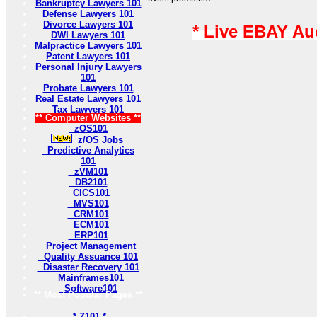
Bankruptcy Lawyers 101
Defense Lawyers 101
Divorce Lawyers 101
* Live EBAY Au
DWI Lawyers 101
Malpractice Lawyers 101
Patent Lawyers 101
Personal Injury Lawyers
101
Probate Lawyers 101
Real Estate Lawyers 101
Tax Lawyers 101
** Computer Websites **
zOS101
z/OS Jobs
Predictive Analytics
101
zVM101
DB2101
CICS101
MVS101
CRM101
ECM101
ERP101
Project Management
Quality Assuance 101
Disaster Recovery 101
Mainframes101
Software101
** Most Popular Pages **
* Z101 *