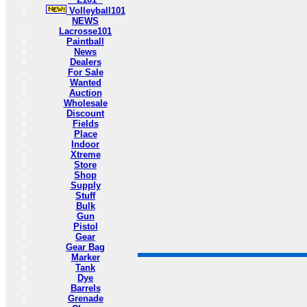
Volleyball101
NEWS
Lacrosse101
Paintball
News
Dealers
For Sale
Wanted
Auction
Wholesale
Discount
Fields
Place
Indoor
Xtreme
Store
Shop
Supply
Stuff
Bulk
Gun
Pistol
Gear
Gear Bag
Marker
Tank
Dye
Barrels
Grenade