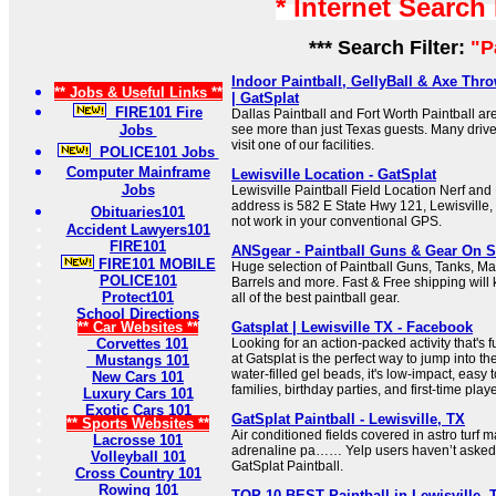
* Internet Search
*** Search Filter:
"P
Indoor Paintball, GellyBall & Axe Thro
** Jobs & Useful Links **
| GatSplat
FIRE101 Fire
Dallas Paintball and Fort Worth Paintball ar
Jobs
see more than just Texas guests. Many driv
visit one of our facilities.
POLICE101 Jobs
Computer Mainframe
Lewisville Location - GatSplat
Jobs
Lewisville Paintball Field Location Nerf and P
address is 582 E State Hwy 121, Lewisville,
Obituaries101
not work in your conventional GPS.
Accident Lawyers101
FIRE101
ANSgear - Paintball Guns & Gear On S
FIRE101 MOBILE
Huge selection of Paintball Guns, Tanks, M
POLICE101
Barrels and more. Fast & Free shipping will 
Protect101
all of the best paintball gear.
School Directions
** Car Websites **
Gatsplat | Lewisville TX - Facebook
Corvettes 101
Looking for an action-packed activity that's f
at Gatsplat is the perfect way to jump into th
Mustangs 101
water-filled gel beads, it's low-impact, easy t
New Cars 101
families, birthday parties, and first-time play
Luxury Cars 101
Exotic Cars 101
GatSplat Paintball - Lewisville, TX
** Sports Websites **
Air conditioned fields covered in astro turf m
Lacrosse 101
adrenaline pa…… Yelp users haven’t asked 
Volleyball 101
GatSplat Paintball.
Cross Country 101
Rowing 101
TOP 10 BEST Paintball in Lewisville, 