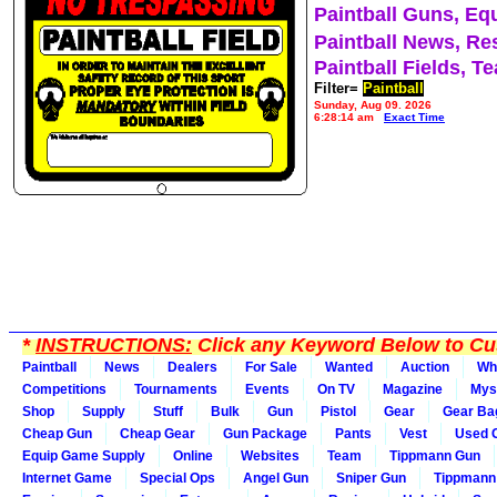
Paintball Guns, Eq
Paintball News, Re
Paintball Fields, T
Filter=
Paintball
Sunday, Aug 09, 2026
6:28:14 am
Exact Time
*
INSTRUCTIONS:
Click any Keyword Below to Cus
Paintball
News
Dealers
For Sale
Wanted
Auction
Wh
Competitions
Tournaments
Events
On TV
Magazine
Mys
Shop
Supply
Stuff
Bulk
Gun
Pistol
Gear
Gear Ba
Cheap Gun
Cheap Gear
Gun Package
Pants
Vest
Used 
Equip Game Supply
Online
Websites
Team
Tippmann Gun
Internet Game
Special Ops
Angel Gun
Sniper Gun
Tippmann