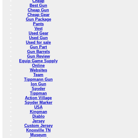
Cheap
Best Gun
Cheap Gun
Cheap Gear
Gun Package
Pants
Vest
Used Gear
Used Gun
Used for sale
Gun Part
Gun Barrels
Gun Review
Equip Game Supply
Online
Websites
Team
Tippmann Gun
Ion Gun
Spyder
Tippman
Action Village
Spyder Marker
USA
Kingman
Diablo
Jersey
Custom Jersey
Knoxville TN
Museum