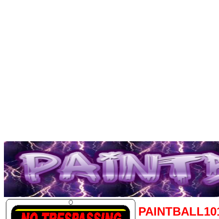
PAINTBALL10