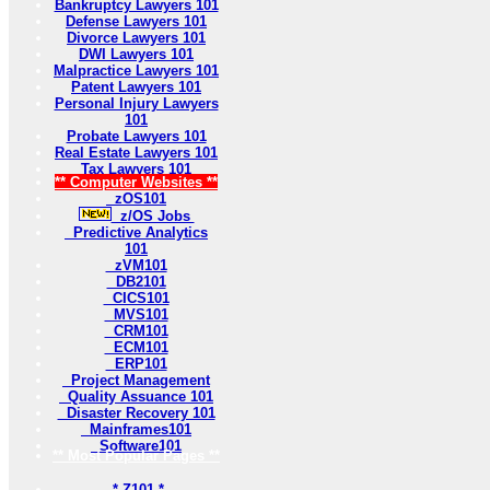
Bankruptcy Lawyers 101
Defense Lawyers 101
Divorce Lawyers 101
DWI Lawyers 101
Malpractice Lawyers 101
Patent Lawyers 101
Personal Injury Lawyers
101
Probate Lawyers 101
Real Estate Lawyers 101
Tax Lawyers 101
** Computer Websites **
zOS101
z/OS Jobs
Predictive Analytics
101
zVM101
DB2101
CICS101
MVS101
CRM101
ECM101
ERP101
Project Management
Quality Assuance 101
Disaster Recovery 101
Mainframes101
Software101
** Most Popular Pages **
* Z101 *