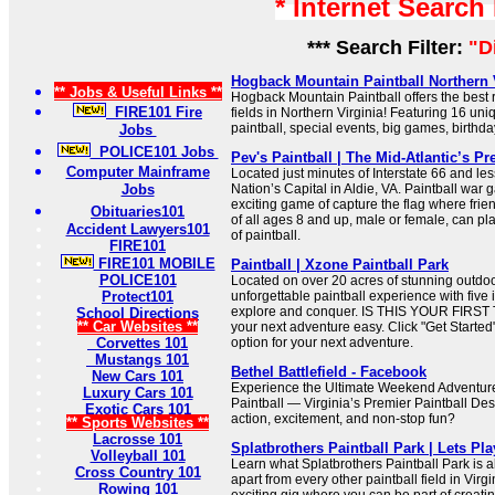
* Internet Search
*** Search Filter:
"D
Hogback Mountain Paintball Northern Vi
** Jobs & Useful Links **
Hogback Mountain Paintball offers the best r
FIRE101 Fire
fields in Northern Virginia! Featuring 16 un
paintball, special events, big games, birthda
Jobs
POLICE101 Jobs
Pev's Paintball | The Mid-Atlantic’s Pr
Computer Mainframe
Located just minutes of Interstate 66 and le
Jobs
Nation’s Capital in Aldie, VA. Paintball war 
exciting game of capture the flag where frie
Obituaries101
of all ages 8 and up, male or female, can p
Accident Lawyers101
of paintball.
FIRE101
FIRE101 MOBILE
Paintball | Xzone Paintball Park
POLICE101
Located on over 20 acres of stunning outdoor
Protect101
unforgettable paintball experience with five
explore and conquer. IS THIS YOUR FIRST
School Directions
** Car Websites **
your next adventure easy. Click "Get Started" 
Corvettes 101
option for your next adventure.
Mustangs 101
Bethel Battlefield - Facebook
New Cars 101
Experience the Ultimate Weekend Adventure 
Luxury Cars 101
Paintball — Virginia’s Premier Paintball Des
Exotic Cars 101
action, excitement, and non-stop fun?
** Sports Websites **
Lacrosse 101
Splatbrothers Paintball Park | Lets Pla
Volleyball 101
Learn what Splatbrothers Paintball Park is a
Cross Country 101
apart from every other paintball field in Virg
Rowing 101