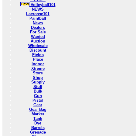
Volleyball101
NEWS
Lacrosse101
Paintball
News
Dealers
For Sale
Wanted
Auction
Wholesale
Discount
Fields
Place
Indoor
Xtreme
Store
Shop
Supply
Stuff
Bulk
Gun
Pistol
Gear
Gear Bag
Marker
Tank
Dye
Barrels
Grenade