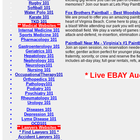
exciting gig where you can be part of creat
Rugby 101
memories? Join our team at Lets Play Paintb
Softball 101
Water Polo 101
Fox Brothers Paintball – Best Woodsba
Karate 101
We are proud to offer you an amazing paintba
TKD 101
heart of Virginia Beach. Come here to play,
** Medical Websites **
a blast! While attending our park you will en
Internal Medicine 101
woodsball field. We play a variety of games 
Sports Medicine 101
attack-and-defend, re-insertion, eliminatio
Pharmacology 101
Paintball Near Me - Virginia's #1 Paint
Gastroenterology 101
Join an open session, no reservation needed
Geriatrics 101
softer, gentler action perfect for younger pl
Hepatology 101
fraternity, sorority, or crew and reserve the f
Nephrology 101
includes all-day play, full gear rentals, refs, 
Neurology101
Nursing 101
* Live EBAY Au
OccupationalTherapy101
Orthopedics 101
Pathology101
Podiatry 101
Psychiatry 101
Rheumatology 101
Urology 101
Diseases 101
Depression 101
Lyme Disease 101
OCD101
** Lawyers Websites **
* Find Lawyers 101 *
Accident Lawyers 101