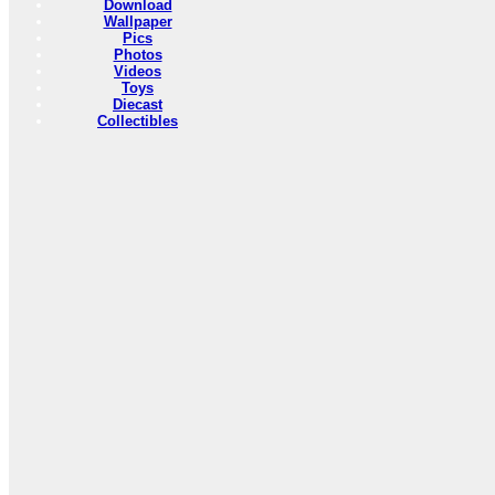
Download
Wallpaper
Pics
Photos
Videos
Toys
Diecast
Collectibles