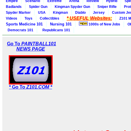
Empire
Scenario
Extreme
Arena
Review
Hybrid
Spe
Badlands
Spider Gun
Kingman Spyder Gun
Sniper Rifle
Pro
Spyder Marker
USA
Kingman
Diablo
Jersey
Custom Je
* USEFUL Websites:
Videos
Toys
Collectibles
Z101 M
Sports Medicine 101
Nursing 101
1000s of New Jobs
O
Democrats 101
Republicans 101
Go To
PAINTBALL101
NEWS PAGE
* Go To
Z101.COM *