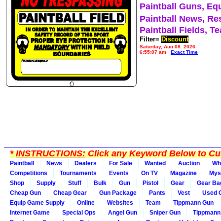
Paintball Guns, Eq
Paintball News, Re
Paintball Fields, T
Filter=
Discount
Saturday, Aug 08, 2026
6:55:07 am
Exact Time
*
INSTRUCTIONS:
Click any Keyword Below to Cus
Paintball
News
Dealers
For Sale
Wanted
Auction
Wh
Competitions
Tournaments
Events
On TV
Magazine
Mys
Shop
Supply
Stuff
Bulk
Gun
Pistol
Gear
Gear Ba
Cheap Gun
Cheap Gear
Gun Package
Pants
Vest
Used 
Equip Game Supply
Online
Websites
Team
Tippmann Gun
Internet Game
Special Ops
Angel Gun
Sniper Gun
Tippmann