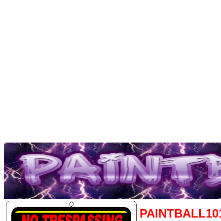
PAINTBALL10