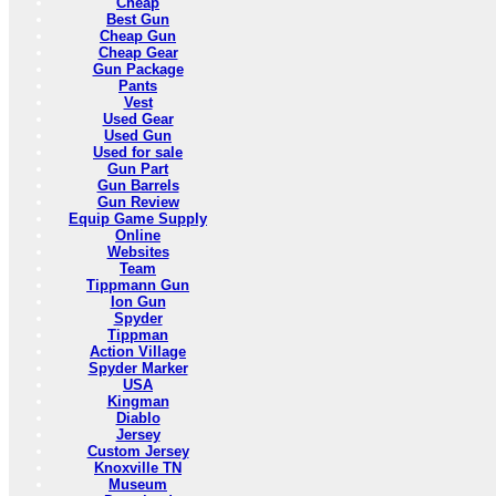
Cheap
Best Gun
Cheap Gun
Cheap Gear
Gun Package
Pants
Vest
Used Gear
Used Gun
Used for sale
Gun Part
Gun Barrels
Gun Review
Equip Game Supply
Online
Websites
Team
Tippmann Gun
Ion Gun
Spyder
Tippman
Action Village
Spyder Marker
USA
Kingman
Diablo
Jersey
Custom Jersey
Knoxville TN
Museum