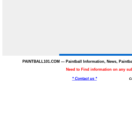
PAINTBALL101.COM --- Paintball Information, News, Paintba
Need to Find information on any s
* Contact us *
C