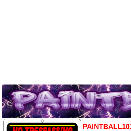
PAINTBALL10