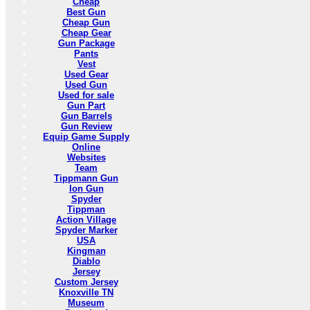
Cheap
Best Gun
Cheap Gun
Cheap Gear
Gun Package
Pants
Vest
Used Gear
Used Gun
Used for sale
Gun Part
Gun Barrels
Gun Review
Equip Game Supply
Online
Websites
Team
Tippmann Gun
Ion Gun
Spyder
Tippman
Action Village
Spyder Marker
USA
Kingman
Diablo
Jersey
Custom Jersey
Knoxville TN
Museum