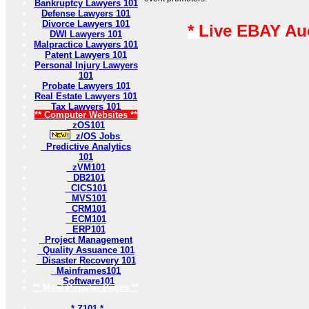
Bankruptcy Lawyers 101
Defense Lawyers 101
Divorce Lawyers 101
* Live EBAY Au
DWI Lawyers 101
Malpractice Lawyers 101
Patent Lawyers 101
Personal Injury Lawyers
101
Probate Lawyers 101
Real Estate Lawyers 101
Tax Lawyers 101
** Computer Websites **
zOS101
z/OS Jobs
Predictive Analytics
101
zVM101
DB2101
CICS101
MVS101
CRM101
ECM101
ERP101
Project Management
Quality Assuance 101
Disaster Recovery 101
Mainframes101
Software101
** Most Popular Pages **
* Z101 *