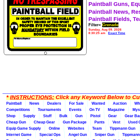
Paintball Guns, Eq
Paintball News, Re
Paintball Fields, T
Filter=
Grenade
Sunday, Aug 09, 2026
8:30:25 am
Exact Time
*
INSTRUCTIONS:
Click any Keyword Below to Cus
Paintball
News
Dealers
For Sale
Wanted
Auction
Wh
Competitions
Tournaments
Events
On TV
Magazine
Mys
Shop
Supply
Stuff
Bulk
Gun
Pistol
Gear
Gear Ba
Cheap Gun
Cheap Gear
Gun Package
Pants
Vest
Used 
Equip Game Supply
Online
Websites
Team
Tippmann Gun
Internet Game
Special Ops
Angel Gun
Sniper Gun
Tippmann