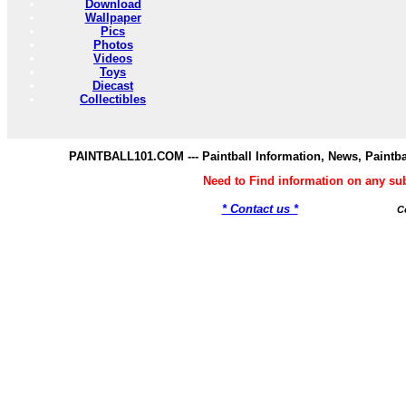
Download
Wallpaper
Pics
Photos
Videos
Toys
Diecast
Collectibles
PAINTBALL101.COM --- Paintball Information, News, Paintba
Need to Find information on any s
* Contact us *
C