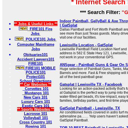
* Internet Search
*** Search Filter:
"G
Indoor Paintball, GellyBall & Axe Thro
** Jobs & Useful Links **
| GatSplat
FIRE101 Fire
Dallas Paintball and Fort Worth Paintball ar
Jobs
see more than just Texas guests. Many driv
visit one of our facilities.
POLICE101 Jobs
Computer Mainframe
Lewisville Location - GatSplat
Jobs
Lewisville Paintball Field Location Nerf and P
address is 582 E State Hwy 121, Lewisville,
Obituaries101
not work in your conventional GPS.
Accident Lawyers101
FIRE101
ANSgear - Paintball Guns & Gear On S
FIRE101 MOBILE
Huge selection of Paintball Guns, Tanks, M
POLICE101
Barrels and more. Fast & Free shipping will 
Protect101
all of the best paintball gear.
School Directions
** Car Websites **
Gatsplat | Lewisville TX - Facebook
Corvettes 101
Looking for an action-packed activity that's f
at Gatsplat is the perfect way to jump into th
Mustangs 101
water-filled gel beads, it's low-impact, easy t
New Cars 101
families, birthday parties, and first-time play
Luxury Cars 101
Exotic Cars 101
GatSplat Paintball - Lewisville, TX
** Sports Websites **
Air conditioned fields covered in astro turf m
Lacrosse 101
adrenaline pa…… Yelp users haven’t asked 
Volleyball 101
GatSplat Paintball.
Cross Country 101
Rowing 101
TOP 10 BEST Paintball in Lewisville, 