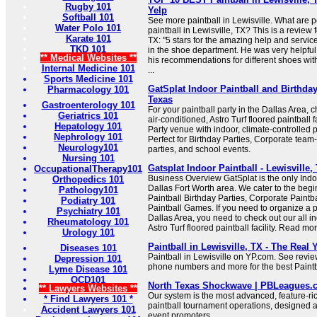
Rugby 101
Yelp
Softball 101
See more paintball in Lewisville. What are 
Water Polo 101
paintball in Lewisville, TX? This is a review f
Karate 101
TX: "5 stars for the amazing help and servic
TKD 101
in the shoe department. He was very helpfu
** Medical Websites **
his recommendations for different shoes wit
Internal Medicine 101
...
Sports Medicine 101
GatSplat Indoor Paintball and Birthday
Pharmacology 101
Texas
Gastroenterology 101
For your paintball party in the Dallas Area, c
Geriatrics 101
air-conditioned, Astro Turf floored paintball f
Hepatology 101
Party venue with indoor, climate-controlled p
Nephrology 101
Perfect for Birthday Parties, Corporate team
Neurology101
parties, and school events.
Nursing 101
Gatsplat Indoor Paintball - Lewisville
OccupationalTherapy101
Business Overview GatSplat is the only Indoo
Orthopedics 101
Dallas Fort Worth area. We cater to the begin
Pathology101
Paintball Birthday Parties, Corporate Paintb
Podiatry 101
Paintball Games. If you need to organize a pa
Psychiatry 101
Dallas Area, you need to check out our all in
Rheumatology 101
Astro Turf floored paintball facility. Read mor
Urology 101
Paintball in Lewisville, TX - The Real
Diseases 101
Paintball in Lewisville on YP.com. See revie
Depression 101
phone numbers and more for the best Paintba
Lyme Disease 101
OCD101
North Texas Shockwave | PBLeagues.
** Lawyers Websites **
Our system is the most advanced, feature-ri
* Find Lawyers 101 *
paintball tournament operations, designed 
Accident Lawyers 101
event promoters.