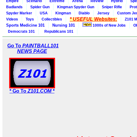
Empire
Scenario
Extreme
Arena
Review
Hybrid
Spe
Badlands
Spider Gun
Kingman Spyder Gun
Sniper Rifle
Pro
Spyder Marker
USA
Kingman
Diablo
Jersey
Custom Je
* USEFUL Websites:
Videos
Toys
Collectibles
Z101 M
Sports Medicine 101
Nursing 101
1000s of New Jobs
O
Democrats 101
Republicans 101
Go To
PAINTBALL101
NEWS PAGE
* Go To
Z101.COM *