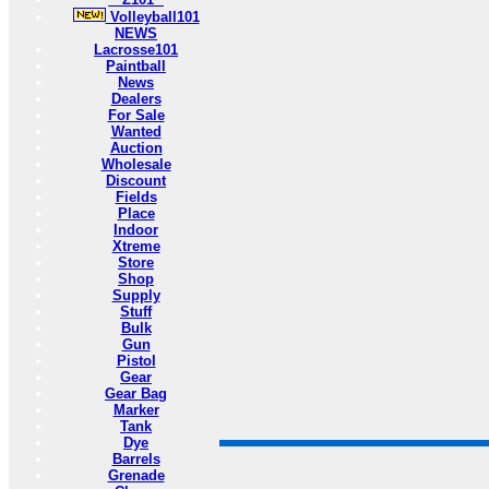
Volleyball101
NEWS
Lacrosse101
Paintball
News
Dealers
For Sale
Wanted
Auction
Wholesale
Discount
Fields
Place
Indoor
Xtreme
Store
Shop
Supply
Stuff
Bulk
Gun
Pistol
Gear
Gear Bag
Marker
Tank
Dye
Barrels
Grenade