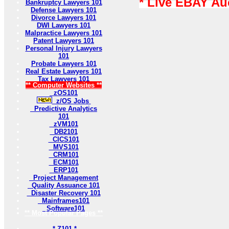
* Live EBAY Au
Bankruptcy Lawyers 101
Defense Lawyers 101
Divorce Lawyers 101
DWI Lawyers 101
Malpractice Lawyers 101
Patent Lawyers 101
Personal Injury Lawyers
101
Probate Lawyers 101
Real Estate Lawyers 101
Tax Lawyers 101
** Computer Websites **
zOS101
z/OS Jobs
Predictive Analytics
101
zVM101
DB2101
CICS101
MVS101
CRM101
ECM101
ERP101
Project Management
Quality Assuance 101
Disaster Recovery 101
Mainframes101
Software101
** Most Popular Pages **
* Z101 *