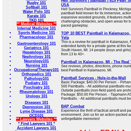
Hell Survivors | paintball | 619 Pearl S
Rugby 101
USA
Softball 101
Hell Survivors Paintball in Pinckney, Michig
Water Polo 101
paintball field known for its immersive, acti
Karate 101
expansive wooded grounds, it features multi
TKD 101
challenging obstacles, and open areas for bo
** Medical Websites **
paced gameplay.
Internal Medicine 101
Sports Medicine 101
TOP 10 BEST Paintball in Kalamazoo, 
Pharmacology 101
Yelp
This is a review for paintball in Kalamazoo,
Gastroenterology 101
extended family for a private game at this fac
Geriatrics 101
South Haven, MI. 14 people (boys and girls) 
Hepatology 101
from 13 to 40+.
Nephrology 101
Neurology101
Paintball in Kalamazoo, MI - The Rea
Nursing 101
See reviews, photos, directions, phone num
OccupationalTherapy101
best Paintball in Kalamazoo, MI.
Orthopedics 101
Paintball Services - Hole-in-the-Wall
Pathology101
Basic Package: $40.00 Per Person. - Pirha
Podiatry 101
500 Paintballs. - All additional paintballs mu
Psychiatry 101
Outside paintballs (non-field paint) are pro
Rheumatology 101
Package: $50.00 Per Person. - Tippmann A5
Urology 101
Paintballs. - All additional paintballs must 
Diseases 101
BAP Combat
Depression 101
Experience the thrill of tactical airsoft and 
Lyme Disease 101
environment. Join us for an action-packed
OCD101
unforgettable memories!
** Lawyers Websites **
* Find Lawyers 101 *
Accident Lawyers 101