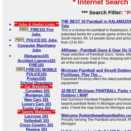
* Internet Search
*** Search Filter:
"P
THE BEST 10 Paintball in KALAMAZOO,
** Jobs & Useful Links **
Yelp
FIRE101 Fire
This is a review for paintball in Kalamazoo,
Jobs
extended family for a private game at this fac
South Haven, MI. 14 people (boys and girls) 
POLICE101 Jobs
from 13 to 40+.
Computer Mainframe
Jobs
ANSgear - Paintball Guns & Gear On S
Huge selection of Paintball Guns, Tanks, M
Obituaries101
Barrels and more. Fast & Free shipping will 
Accident Lawyers101
all of the best paintball gear.
FIRE101
FIRE101 MOBILE
Michigan Paintball and Airsoft Outdo
POLICE101
ProShops, Play The ...
Protect101
Futureball Proshop offers the latest paintbal
School Directions
equipment.
** Car Websites **
Corvettes 101
18 BEST Michigan PAINTBALL Parks + A
Mustangs 101
Outdoor | MAP
New Cars 101
Hell Survivors Paintball Playfield in Pinckne
largest paintball fields in Michigan and boas
Luxury Cars 101
area. Check the map below for Michigan pain
Exotic Cars 101
** Sports Websites **
Welcome [holeinthewallpaintballmi.c
Lacrosse 101
Proudly Serving The Paintball and Airsoft. P
Volleyball 101
Michigan.
Cross Country 101
Rowing 101