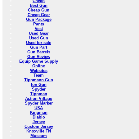
Cheap
Best Gun
Cheap Gun
Cheap Gear
Gun Package
Pants
Vest
Used Gear
Used Gun
Used for sale
Gun Part
Gun Barrels
Gun Review
Equip Game Supply
Online
Websites
Team
Tippmann Gun
Ion Gun
Spyder
Tippman
Action Village
Spyder Marker
USA
Kingman
Diablo
Jersey
Custom Jersey
Knoxville TN
Museum