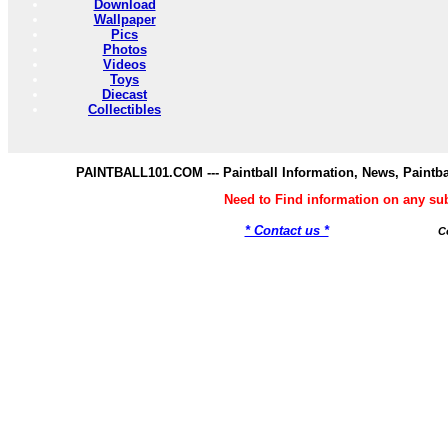
Download
Wallpaper
Pics
Photos
Videos
Toys
Diecast
Collectibles
PAINTBALL101.COM --- Paintball Information, News, Paintba
Need to Find information on any s
* Contact us *
C