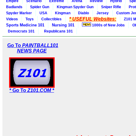
Empire
Scenario
Extreme
Arena
Review
Hybrid
Spe
Badlands
Spider Gun
Kingman Spyder Gun
Sniper Rifle
Pro
Spyder Marker
USA
Kingman
Diablo
Jersey
Custom Je
* USEFUL Websites:
Videos
Toys
Collectibles
Z101 M
Sports Medicine 101
Nursing 101
1000s of New Jobs
O
Democrats 101
Republicans 101
Go To
PAINTBALL101
NEWS PAGE
* Go To
Z101.COM *