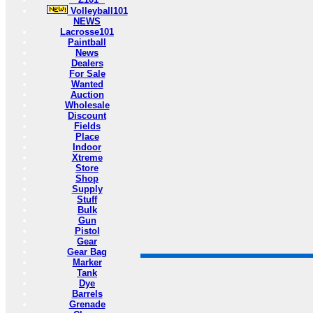
Volleyball101
NEWS
Lacrosse101
Paintball
News
Dealers
For Sale
Wanted
Auction
Wholesale
Discount
Fields
Place
Indoor
Xtreme
Store
Shop
Supply
Stuff
Bulk
Gun
Pistol
Gear
Gear Bag
Marker
Tank
Dye
Barrels
Grenade