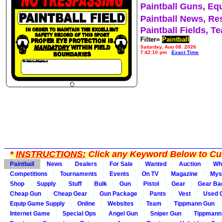
Paintball Guns, Eq
Paintball News, Re
Paintball Fields, T
Filter=
Paintball
Saturday, Aug 08, 2026
7:42:10 pm
Exact Time
*
INSTRUCTIONS:
Click any Keyword Below to Cus
Paintball
News
Dealers
For Sale
Wanted
Auction
Wh
Competitions
Tournaments
Events
On TV
Magazine
Mys
Shop
Supply
Stuff
Bulk
Gun
Pistol
Gear
Gear Ba
Cheap Gun
Cheap Gear
Gun Package
Pants
Vest
Used 
Equip Game Supply
Online
Websites
Team
Tippmann Gun
Internet Game
Special Ops
Angel Gun
Sniper Gun
Tippmann