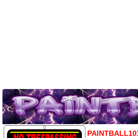
PAINTBALL10